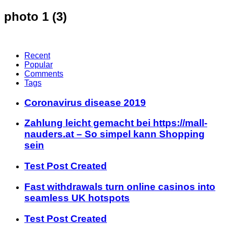
photo 1 (3)
Recent
Popular
Comments
Tags
Coronavirus disease 2019
Zahlung leicht gemacht bei https://mall-
nauders.at – So simpel kann Shopping
sein
Test Post Created
Fast withdrawals turn online casinos into
seamless UK hotspots
Test Post Created