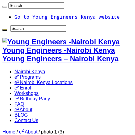
Go to Young Engineers Kenya website
Young Engineers -Nairobi Kenya
Young Engineers – Nairobi Kenya
Nairobi Kenya
e² Programs
e² Nairobi Kenya Locations
e² Enrol
Workshops
e² Birthday Party
FAQ
e² About
BLOG
Contact Us
2
Home
/
e
About
/
photo 1 (3)