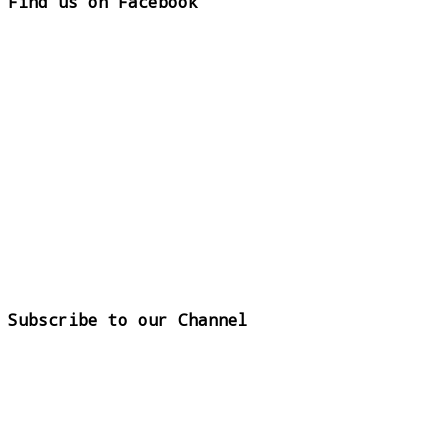
Find us on Facebook
Subscribe to our Channel