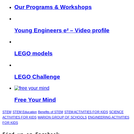
Our Programs & Workshops
Young Engineers e² – Video profile
LEGO models
LEGO Challenge
Free Your Mind
STEM
STEM Education
Benefits of STEM
STEM ACTIVITIES FOR KIDS
SCIENCE
ACTIVITIES FOR KIDS
MARION GROUP OF SCHOOLS
ENGINEERING ACTIVITIES
FOR KIDS