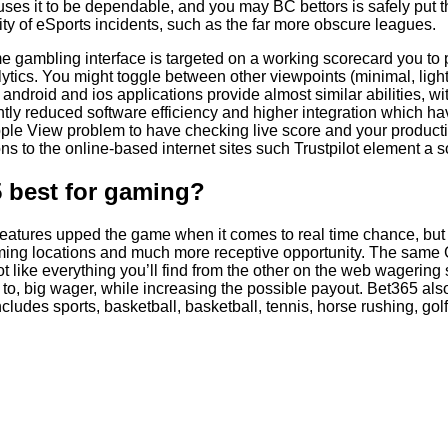
ses it to be dependable, and you may BC bettors is safely put t
ity of eSports incidents, such as the far more obscure leagues.
e gambling interface is targeted on a working scorecard you to p
lytics. You might toggle between other viewpoints (minimal, li
android and ios applications provide almost similar abilities, wit
ghtly reduced software efficiency and higher integration which 
ple View problem to have checking live score and your producti
 to the online-based internet sites such Trustpilot element a 
5 best for gaming?
eatures upped the game when it comes to real time chance, but
aming locations and much more receptive opportunity. The same 
lot like everything you’ll find from the other on the web wageri
to, big wager, while increasing the possible payout. Bet365 also
includes sports, basketball, basketball, tennis, horse rushing, g