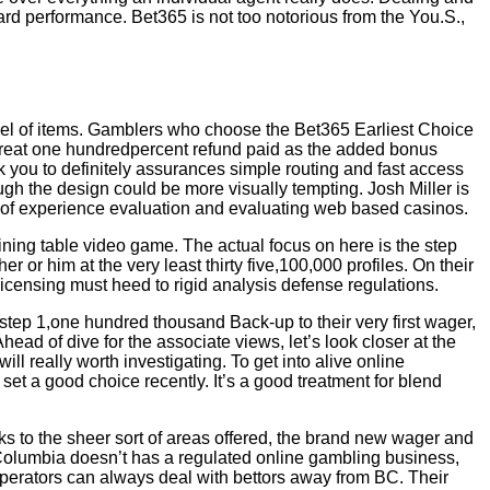
zard performance. Bet365 is not too notorious from the You.S.,
level of items. Gamblers who choose the Bet365 Earliest Choice
 great one hundredpercent refund paid as the added bonus
you to definitely assurances simple routing and fast access
ugh the design could be more visually tempting. Josh Miller is
rs of experience evaluation and evaluating web based casinos.
dining table video game. The actual focus on here is the step
 or him at the very least thirty five,100,000 profiles. On their
licensing must heed to rigid analysis defense regulations.
ep 1,one hundred thousand Back-up to their very first wager,
ead of dive for the associate views, let’s look closer at the
ill really worth investigating. To get into alive online
t a good choice recently. It’s a good treatment for blend
nks to the sheer sort of areas offered, the brand new wager and
ish Columbia doesn’t has a regulated online gambling business,
operators can always deal with bettors away from BC. Their