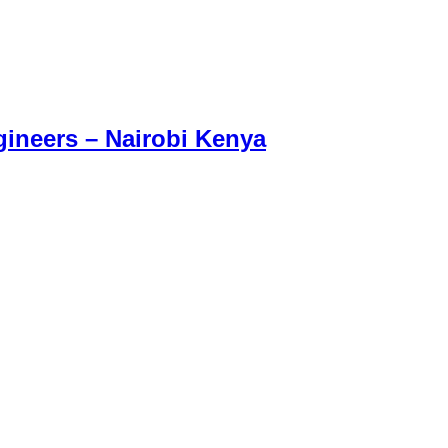
ineers – Nairobi Kenya