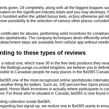
ments given, 18 completely, along with all the biggest leagues 
uivalent on the significant industry totals and you may develop
o hundred within the added bonus bets, victory otherwise get rid
ve possibility to the selection of various other places consider
certificates for abuses, performing solid incentives for compli
es sportsbooks. The company techniques deals efficiently whethe
n detachment steps are available from cellular app without needi
rding to these types of reviews
 robust one, which have 30 in the free bets positions they near
In the BettingLounge.co.united kingdom, we believe you to definit
essible to Canadian people for easy places in the Bet365 Canad
 Bet365 one of the most recognized online sportsbooks internat
 another thing for bettors. Such as, 100 percent free Spins prov
ped. Honor Mark Incentives is actually where participants is 
onor. For those who’re situated in Canada, bet365 is now found i
ing collection inside Bet365.
egarding fast signal-up, we realize one to Bet365 wants to ensur