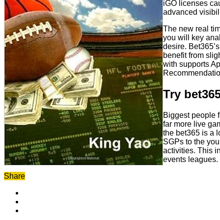
iGO licenses cau
advanced visibil
The new real tim
you will key ana
desire. Bet365’s 
benefit from sli
with supports Ap
Recommendations
Try bet36
Biggest people f
far more live g
the bet365 is a 
SGPs to the you 
activities. This 
events leagues.
Share