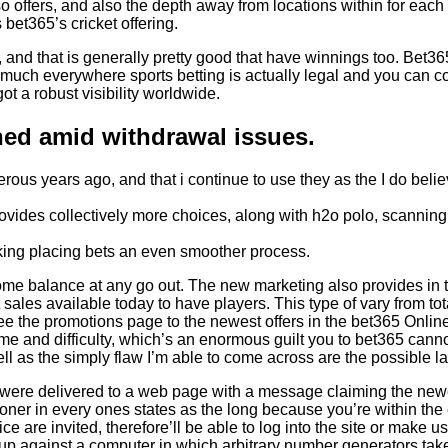
 offers, and also the depth away from locations within for eac
bet365’s cricket offering.
 and that is generally pretty good that have winnings too. Bet365 i
ty much everywhere sports betting is actually legal and you can c
t a robust visibility worldwide.
ned amid withdrawal issues.
merous years ago, and that i continue to use they as the I do be
ides collectively more choices, along with h2o polo, scanning,
aking placing bets an even smoother process.
income balance at any go out. The new marketing also provides i
t sales available today to have players. This type of vary from t
ee the promotions page to the newest offers in the bet365 Online
e and difficulty, which’s an enormous guilt you to bet365 cannot
well as the simply flaw I’m able to come across are the possible la
e were delivered to a web page with a message claiming the ne
tioner in every ones states as the long because you’re within the
ce are invited, therefore’ll be able to log into the site or make u
 up against a computer in which arbitrary number generators tak