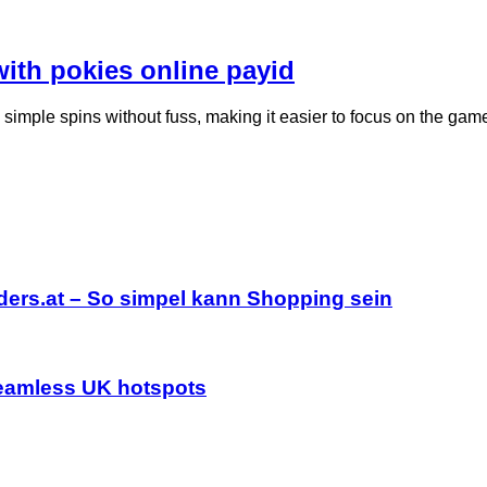
ith pokies online payid
simple spins without fuss, making it easier to focus on the gam
uders.at – So simpel kann Shopping sein
seamless UK hotspots