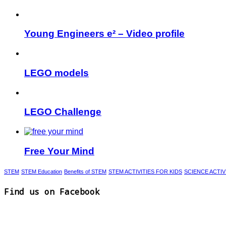
Young Engineers e² – Video profile
LEGO models
LEGO Challenge
Free Your Mind
STEM
STEM Education
Benefits of STEM
STEM ACTIVITIES FOR KIDS
SCIENCE ACTIV
Find us on Facebook