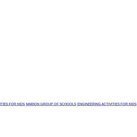
ITIES FOR KIDS
MARION GROUP OF SCHOOLS
ENGINEERING ACTIVITIES FOR KIDS