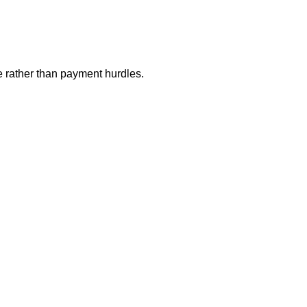
e rather than payment hurdles.