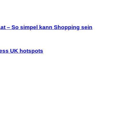
s.at – So simpel kann Shopping sein
less UK hotspots