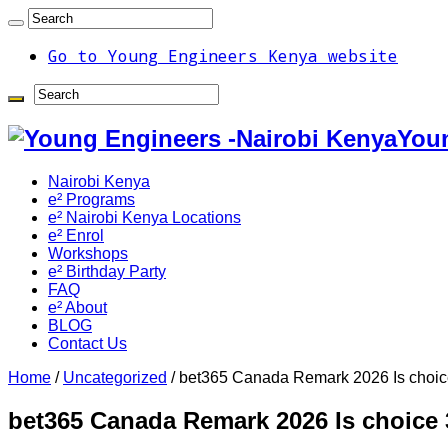
Go to Young Engineers Kenya website
Youn
Nairobi Kenya
e² Programs
e² Nairobi Kenya Locations
e² Enrol
Workshops
e² Birthday Party
FAQ
e² About
BLOG
Contact Us
Home
/
Uncategorized
/
bet365 Canada Remark 2026 Is choice
bet365 Canada Remark 2026 Is choice 