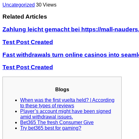
Uncategorized
30 Views
Related Articles
Zahlung leicht gemacht bei https://mall-nauder
Test Post Created
Fast withdrawals turn online casinos into seam
Test Post Created
Blogs
When was the first vuelta held? | According
to these types of reviews
Player’s account might have been signed
amid withdrawal issues.
Bet365 The fresh Consumer Give
Try bet365 best for gaming?