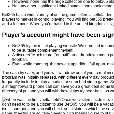
However, none has the huge collection one to bet365 also
Not any other significant United states sportsbook means 
Bet365 has a wide variety of online game, offers a cellular feel,
players to market in control playing. You will find bet365 pret
and a lot more. When you’re based in the united kingdom, it’s go
Player’s account might have been sig
Bet365 try the initial playing website We enrolled in nu
to be suitable complement myself.
A discreet “Much more Football” area dropdown menu prov
floorball.
Even while roaming, the newest app didn’t fall apart, m
The cash try safer, and you will withdraw out of your a real 
program was initially released, with different every day produc
frequently include to play a particular searched video game. S
a straightforward phone call can save you a great deal some tim
directory of put and you will withdrawal tips try near-best, as 
Once we visited inside it, w
don’t need to to be a citizen to use Bet365; you will be a vaca
isn’t courtroom and you will check out a state in which the servi
game; they’lso are solitary-player, which means you’re to play