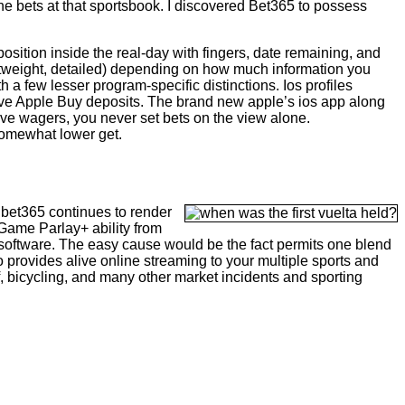
he bets at that sportsbook. I discovered Bet365 to possess
osition inside the real-day with fingers, date remaining, and
ghtweight, detailed) depending on how much information you
h a few lesser program-specific distinctions. Ios profiles
have Apple Buy deposits. The brand new apple’s ios app along
ve wagers, you never set bets on the view alone.
somewhat lower get.
 bet365 continues to render
Game Parlay+ ability from
ng software. The easy cause would be the fact permits one blend
 provides alive online streaming to your multiple sports and
olf, bicycling, and many other market incidents and sporting