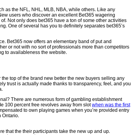
such as the NFL, NHL, MLB, NBA, while others. Like any
s. New users who discover an excellent Bet365 wagering
 of.
Not only does bet365 have a ton of some other activities
ing. One of several has you to definitely separates bet365’s
ance. Bet365 now offers an elementary band of put and
r or not with no sort of professionals more than competitors
ng to availableness the website.
 the top of the brand new better the new buyers selling any
ely trust is actually made thanks to transparency, feel, and you
a.
ional? There are numerous form of gambling establishment
ide 100 percent free revolves away from slot
when was the first
compensated to own playing games when you’re provided entry
n Ontario.
e that the their participants take the new up and up.