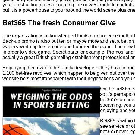
you can shuffling notes or rotating the newest roulette control
but it is a powerhouse to your around the world scene plus one
Bet365 The fresh Consumer Give
The organization is acknowledged for its no-nonsense method of
Back-up promo is also put ten or maybe more and set a bet on 
wagers worth up to step one,one hundred thousand. The new Be
in order to video game. Secret parts for example ‘Promos’ and 
actually a great British gambling establishment professional 
Employing their own in the-family developers, they have introdu
1,100 bet-free revolves, which happen to be given out over the f
website he’s most transparent with their negotiations and you 
On the bet365 e
so it’s perhaps 
bet365’s on-line 
streaming, you u
enjoying and you
Bet365’s within 
see service or ot
bet365 never leg