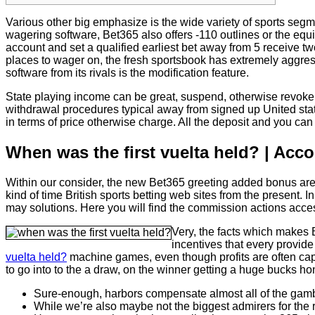
Various other big emphasize is the wide variety of sports seg
wagering software, Bet365 also offers -110 outlines or the eq
account and set a qualified earliest bet away from 5 receive tw
places to wager on, the fresh sportsbook has extremely aggressi
software from its rivals is the modification feature.
State playing income can be great, suspend, otherwise revoke 
withdrawal procedures typical away from signed up United stat
in terms of price otherwise charge. All the deposit and you ca
When was the first vuelta held? | Acco
Within our consider, the new Bet365 greeting added bonus are a
kind of time British sports betting web sites from the present. 
may solutions. Here you will find the commission actions acc
Very, the facts which makes
incentives that every provide
vuelta held?
machine games, even though profits are often cap
to go into to the a draw, on the winner getting a huge bucks h
Sure-enough, harbors compensate almost all of the gambl
While we’re also maybe not the biggest admirers for the r