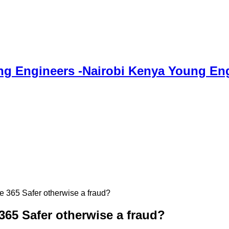
g Engineers -Nairobi Kenya Young Eng
 365 Safer otherwise a fraud?
365 Safer otherwise a fraud?