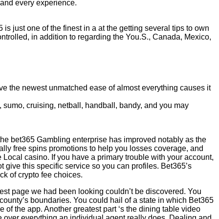
h and every experience.
s just one of the finest in a at the getting several tips to own
ontrolled, in addition to regarding the You.S., Canada, Mexico,
lieve the newest unmatched ease of almost everything causes it
 sumo, cruising, netball, handball, bandy, and you may
n the bet365 Gambling enterprise has improved notably as the
otally free spins promotions to help you losses coverage, and
 Local casino. If you have a primary trouble with your account,
 give this specific service so you can profiles. Bet365’s
ck of crypto fee choices.
west page we had been looking couldn’t be discovered. You
 county’s boundaries. You could hail of a state in which Bet365
se of the app. Another greatest part ‘s the dining table video
e over everything an individual agent really does. Dealing and