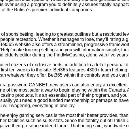
s is over using a program you to definitely assures totally hapha
 of the British’s premier individual companies.
 sports betting, leading to greatest outlines but a restricted 
people recreation. Whether it manages to lose, they’ll rating a
t365 website also offers a streamlined, progressive framework 
‘Help’ make looking selling and you will information simple, tho
and elderly editor during the FindMyCasino, along with five yea
ced dozens of exclusive ports, in addition to a lot of personal 
irst ten weeks to the-site. Bet365 features 4300+ team helping her
can whatever they offer. Bet365 within the controls and you can 
xtra password CANBET, new users can also enjoy an excellent st
one of the most safer a way to begin playing within the Canada. Ah
casino products. It’s an essential part of their program, and you w
sually you need a good funded membership or perhaps to have se
 will wagering, everything in one lay.
the-enjoy gaming services is the most their better provides, tha
her facilities such as suits stats. Since the totality out of Brit
alize their presence indeed there. That being said, worldwide 