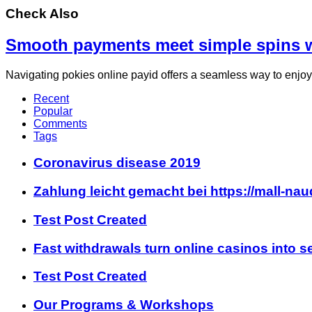
Check Also
Smooth payments meet simple spins w
Navigating pokies online payid offers a seamless way to enjoy 
Recent
Popular
Comments
Tags
Coronavirus disease 2019
Zahlung leicht gemacht bei https://mall-na
Test Post Created
Fast withdrawals turn online casinos into 
Test Post Created
Our Programs & Workshops