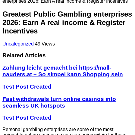
enterprises 2026: Earn A real income & Register Incentives
Greatest Public Gambling enterprises
2026: Earn A real income & Register
Incentives
Uncategorized
49 Views
Related Articles
Zahlung leicht gemacht bei https://mall-
nauders.at – So simpel kann Shopping sein
Test Post Created
Fast withdrawals turn online casinos into
seamless UK hotspots
Test Post Created
Personal gambling enterprises are some of the most
enjoyable online casinos so you can enjoy within for those