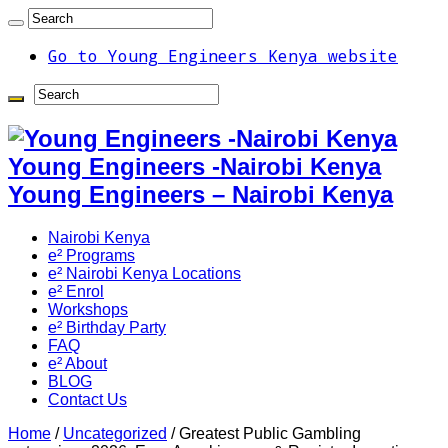
Go to Young Engineers Kenya website
Young Engineers -Nairobi Kenya
Young Engineers – Nairobi Kenya
Nairobi Kenya
e² Programs
e² Nairobi Kenya Locations
e² Enrol
Workshops
e² Birthday Party
FAQ
e² About
BLOG
Contact Us
Home
/
Uncategorized
/
Greatest Public Gambling