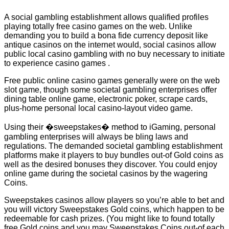
A social gambling establishment allows qualified profiles
playing totally free casino games on the web. Unlike
demanding you to build a bona fide currency deposit like
antique casinos on the internet would, social casinos allow
public local casino gambling with no buy necessary to initiate
to experience casino games .
Free public online casino games generally were on the web
slot game, though some societal gambling enterprises offer
dining table online game, electronic poker, scrape cards,
plus-home personal local casino-layout video game.
Using their �sweepstakes� method to iGaming, personal
gambling enterprises will always be bling laws and
regulations. The demanded societal gambling establishment
platforms make it players to buy bundles out-of Gold coins as
well as the desired bonuses they discover. You could enjoy
online game during the societal casinos by the wagering
Coins.
Sweepstakes casinos allow players so you’re able to bet and
you will victory Sweepstakes Gold coins, which happen to be
redeemable for cash prizes. (You might like to found totally
free Gold coins and you may Sweepstakes Coins out-of each