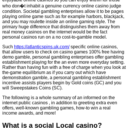
who don�t inhabit a genuine currency online casino judge
condition. Societal gambling enterprises allow it to be pages
playing online game such as for example harbors, blackjack,
and you may roulette inside an online gaming style. The
primary huge difference that distinguishes them away from
real money casinos on the internet would be the fact
personal casinos run on a no cost-to-gamble model.
Such
https://atlanticspins.uk.com/
specific online casinos,
that allow users to check on casino games 100% free having
demo gamble, personal gambling enterprises offer gambling
establishment playing for the an even more everyday setting.
Rather than having fun with a free of charge when you look at
the-game equilibrium as if you carry out which have
demonstration gamble, a personal gambling establishment
incentive assists players begin by Gold coins (GC) and you
will Sweepstakes Coins (SC).
The following is a whole summary of an informed on the
internet public casinos , in addition to greeting extra even
offers, well-known gambling games, how-to win a real
income awards, and more!
What is a social Local casino?