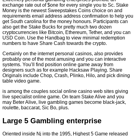
exchange rate out of $one for every single you to Sc. Stake
Money is the newest Sweepstakes Coins choice on and
requirements email address address confirmation to help you
get South carolina for the money honours. Participants can
also get the Stake Bucks for pretty much two dozen
cryptocurrencies like Bitcoin, Ethereum, Tether, and you can
USD Coin. Use the Handbag to view minimal redemption
numbers to have Share Cash towards the crypto.
Certainly on the internet personal casinos, also provides
probably one of the most amusing and you can interactive
systems. You’ll find position online game away from
designers such as for example Hacksaw Playing. Share
Originals include Chop, Crash, Plinko, Hilo, and pick dining
table video game.
is among the couples social online casino web sites giving
live specialist online game. On team Stake Alive and you
may Beter Alive, live gambling games become black-jack,
roulette, baccarat, Sic Bo, plus.
Large 5 Gambling enterprise
Oriented inside Nj into the 1995, Highest 5 Game released