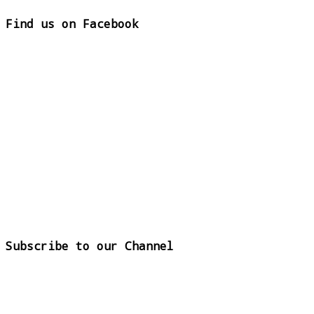
Find us on Facebook
Subscribe to our Channel