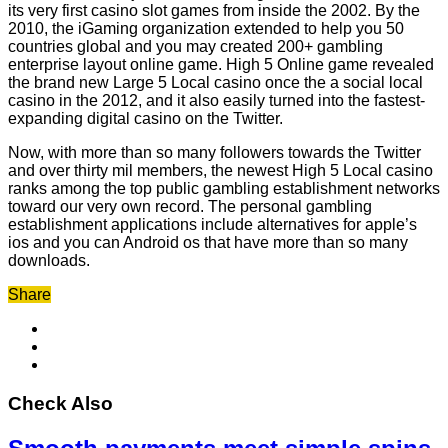
its very first casino slot games from inside the 2002. By the
2010, the iGaming organization extended to help you 50
countries global and you may created 200+ gambling
enterprise layout online game. High 5 Online game revealed
the brand new Large 5 Local casino once the a social local
casino in the 2012, and it also easily turned into the fastest-
expanding digital casino on the Twitter.
Now, with more than so many followers towards the Twitter
and over thirty mil members, the newest High 5 Local casino
ranks among the top public gambling establishment networks
toward our very own record. The personal gambling
establishment applications include alternatives for apple’s
ios and you can Android os that have more than so many
downloads.
Share
Check Also