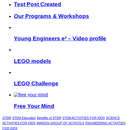
Test Post Created
Our Programs & Workshops
Young Engineers e² – Video profile
LEGO models
LEGO Challenge
Free Your Mind
STEM
STEM Education
Benefits of STEM
STEM ACTIVITIES FOR KIDS
SCIENCE
ACTIVITIES FOR KIDS
MARION GROUP OF SCHOOLS
ENGINEERING ACTIVITIES
FOR KIDS