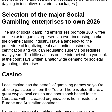
day log in incentives or various packages.)
Selection of the major Social
Gambling enterprises to own 2026
The major social gambling enterprises promote 100 % free
online casino games represent an ever-increasing market in
the on-line casino industry. Have a tendency to, the
procedure of legalizing real cash online casinos with
certification and you can regulating supervision requires
many years. Too little casinos on the internet when you look
at the court says written a nationwide demand for societal
gambling enterprises.
Casino
Local casino has the benefit of gambling games so you’re
able to participants from the You.S. There is also Share, a
great crypto local casino and sportsbook based in the
Curacao, with increased organizations from inside the
Europe and Australian continent.
Extremely personal gambling enterprises promote an