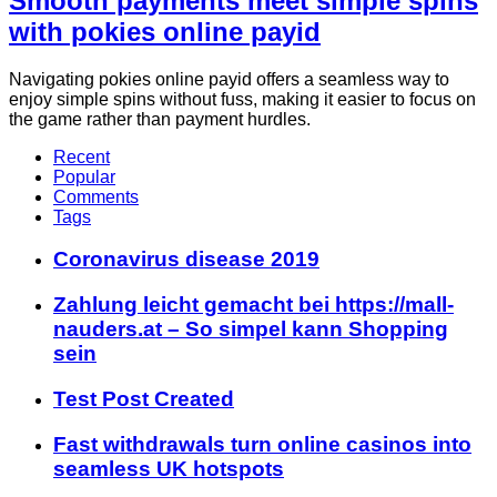
Smooth payments meet simple spins
with pokies online payid
Navigating pokies online payid offers a seamless way to
enjoy simple spins without fuss, making it easier to focus on
the game rather than payment hurdles.
Recent
Popular
Comments
Tags
Coronavirus disease 2019
Zahlung leicht gemacht bei https://mall-
nauders.at – So simpel kann Shopping
sein
Test Post Created
Fast withdrawals turn online casinos into
seamless UK hotspots