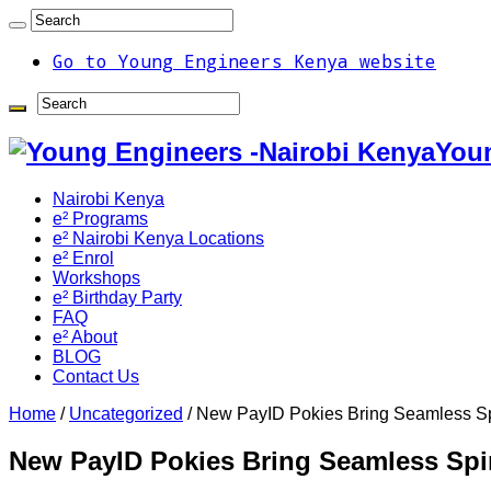
Go to Young Engineers Kenya website
Youn
Nairobi Kenya
e² Programs
e² Nairobi Kenya Locations
e² Enrol
Workshops
e² Birthday Party
FAQ
e² About
BLOG
Contact Us
Home
/
Uncategorized
/
New PayID Pokies Bring Seamless Spi
New PayID Pokies Bring Seamless Spin