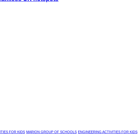
ITIES FOR KIDS
MARION GROUP OF SCHOOLS
ENGINEERING ACTIVITIES FOR KIDS