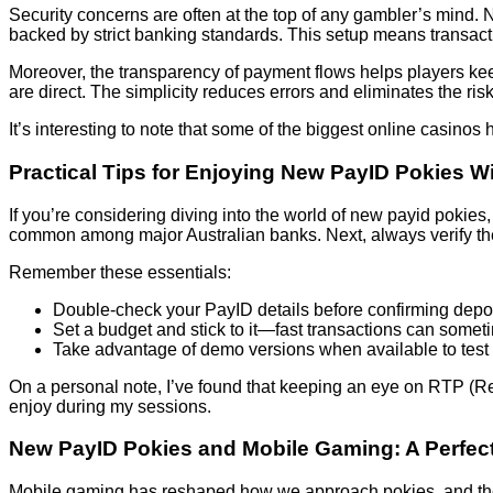
Security concerns are often at the top of any gambler’s mind.
backed by strict banking standards. This setup means transacti
Moreover, the transparency of payment flows helps players keep
are direct. The simplicity reduces errors and eliminates the ris
It’s interesting to note that some of the biggest online casinos
Practical Tips for Enjoying New PayID Pokies Wi
If you’re considering diving into the world of new payid pokies
common among major Australian banks. Next, always verify the c
Remember these essentials:
Double-check your PayID details before confirming deposi
Set a budget and stick to it—fast transactions can somet
Take advantage of demo versions when available to test 
On a personal note, I’ve found that keeping an eye on RTP (R
enjoy during my sessions.
New PayID Pokies and Mobile Gaming: A Perfec
Mobile gaming has reshaped how we approach pokies, and the in