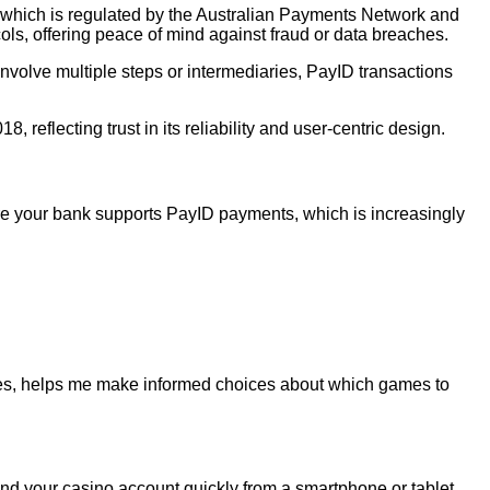
, which is regulated by the Australian Payments Network and
ols, offering peace of mind against fraud or data breaches.
involve multiple steps or intermediaries, PayID transactions
 reflecting trust in its reliability and user-centric design.
sure your bank supports PayID payments, which is increasingly
kies, helps me make informed choices about which games to
und your casino account quickly from a smartphone or tablet