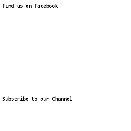
Find us on Facebook
Subscribe to our Channel