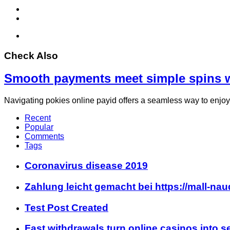
Check Also
Smooth payments meet simple spins w
Navigating pokies online payid offers a seamless way to enjoy 
Recent
Popular
Comments
Tags
Coronavirus disease 2019
Zahlung leicht gemacht bei https://mall-na
Test Post Created
Fast withdrawals turn online casinos into 