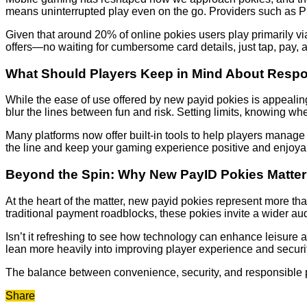
means uninterrupted play even on the go. Providers such as Pl
Given that around 20% of online pokies users play primarily vi
offers—no waiting for cumbersome card details, just tap, pay, 
What Should Players Keep in Mind About Resp
While the ease of use offered by new payid pokies is appeali
blur the lines between fun and risk. Setting limits, knowing w
Many platforms now offer built-in tools to help players manage
the line and keep your gaming experience positive and enjoya
Beyond the Spin: Why New PayID Pokies Matter 
At the heart of the matter, new payid pokies represent more t
traditional payment roadblocks, these pokies invite a wider au
Isn’t it refreshing to see how technology can enhance leisure a
lean more heavily into improving player experience and securit
The balance between convenience, security, and responsible pl
Share