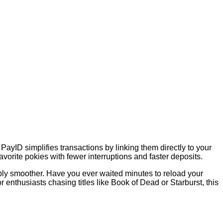
ayID simplifies transactions by linking them directly to your
vorite pokies with fewer interruptions and faster deposits.
bly smoother. Have you ever waited minutes to reload your
nthusiasts chasing titles like Book of Dead or Starburst, this