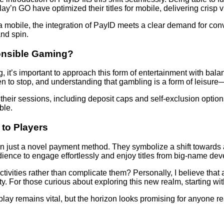
ay’n GO have optimized their titles for mobile, delivering cris
a mobile, the integration of PayID meets a clear demand for conv
and spin.
onsible Gaming?
ng, it’s important to approach this form of entertainment with
hen to stop, and understanding that gambling is a form of leisur
 their sessions, including deposit caps and self-exclusion opti
ble.
to Players
han just a novel payment method. They symbolize a shift toward
dience to engage effortlessly and enjoy titles from big-name dev
ctivities rather than complicate them? Personally, I believe that
y. For those curious about exploring this new realm, starting wi
ay remains vital, but the horizon looks promising for anyone re