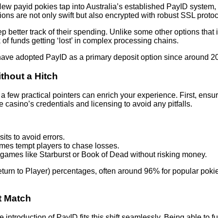
 New payid pokies tap into Australia’s established PayID system
ons are not only swift but also encrypted with robust SSL protoc
 better track of their spending. Unlike some other options that 
k of funds getting ‘lost’ in complex processing chains.
 have adopted PayID as a primary deposit option since around 2018,
thout a Hitch
, a few practical pointers can enrich your experience. First, en
asino’s credentials and licensing to avoid any pitfalls.
ts to avoid errors.
imes tempt players to chase losses.
games like Starburst or Book of Dead without risking money.
eturn to Player) percentages, often around 96% for popular po
t Match
troduction of PayID fits this shift seamlessly. Being able to f