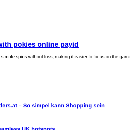
ith pokies online payid
simple spins without fuss, making it easier to focus on the gam
uders.at – So simpel kann Shopping sein
seamless UK hotspots