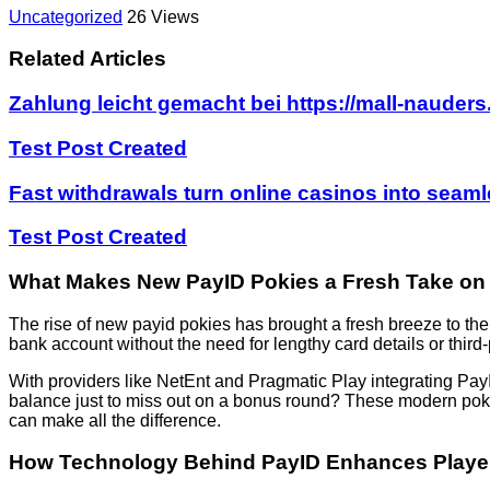
Uncategorized
26 Views
Related Articles
Zahlung leicht gemacht bei https://mall-nauder
Test Post Created
Fast withdrawals turn online casinos into seam
Test Post Created
What Makes New PayID Pokies a Fresh Take on 
The rise of new payid pokies has brought a fresh breeze to the
bank account without the need for lengthy card details or third
With providers like NetEnt and Pragmatic Play integrating Pay
balance just to miss out on a bonus round? These modern pokies
can make all the difference.
How Technology Behind PayID Enhances Player