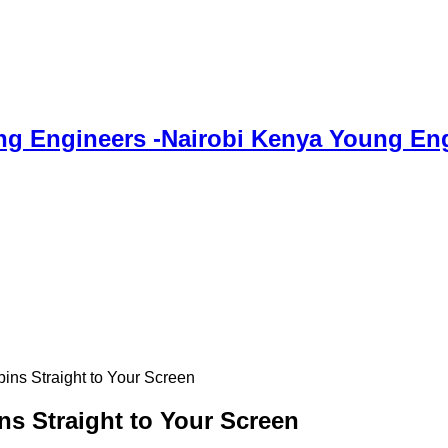
g Engineers -Nairobi Kenya Young Eng
ns Straight to Your Screen
s Straight to Your Screen