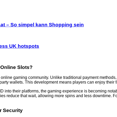
s.at – So simpel kann Shopping sein
less UK hotspots
Online Slots?
 online gaming community. Unlike traditional payment methods, P
-party wallets. This development means players can enjoy their fa
ID into their platforms, the gaming experience is becoming nota
 reduce that wait, allowing more spins and less downtime. For e
 Security