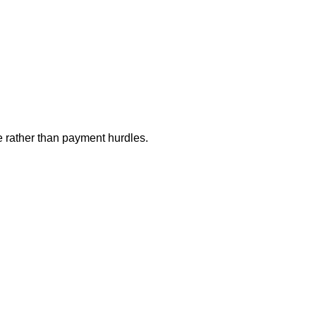
e rather than payment hurdles.