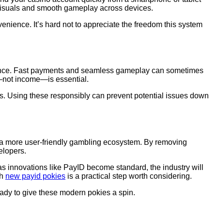
p visuals and smooth gameplay across devices.
enience. It’s hard not to appreciate the freedom this system
 balance. Fast payments and seamless gameplay can sometimes
e—not income—is essential.
ons. Using these responsibly can prevent potential issues down
s a more user-friendly gambling ecosystem. By removing
elopers.
 as innovations like PayID become standard, the industry will
th
new payid pokies
is a practical step worth considering.
ady to give these modern pokies a spin.