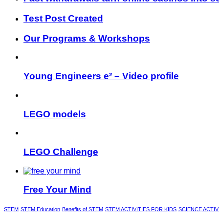
Test Post Created
Our Programs & Workshops
Young Engineers e² – Video profile
LEGO models
LEGO Challenge
Free Your Mind
STEM
STEM Education
Benefits of STEM
STEM ACTIVITIES FOR KIDS
SCIENCE ACTIV