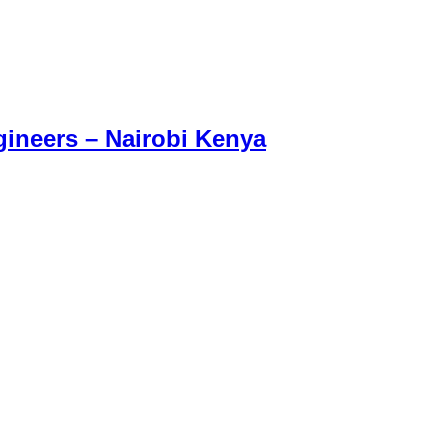
ineers – Nairobi Kenya