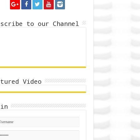
bscribe to our Channel
atured Video
gin