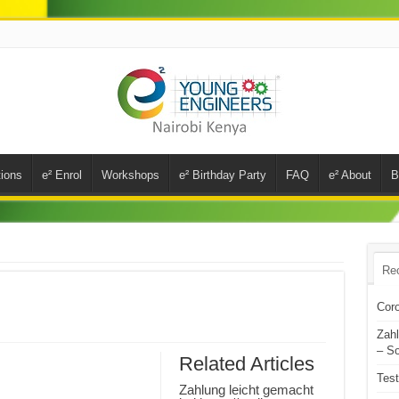
tions
e² Enrol
Workshops
e² Birthday Party
FAQ
e² About
B
Re
Coro
Zahl
– So
Related Articles
Test
Zahlung leicht gemacht