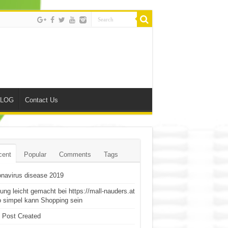
LOG
Contact Us
cent
Popular
Comments
Tags
navirus disease 2019
ung leicht gemacht bei https://mall-nauders.at
 simpel kann Shopping sein
 Post Created