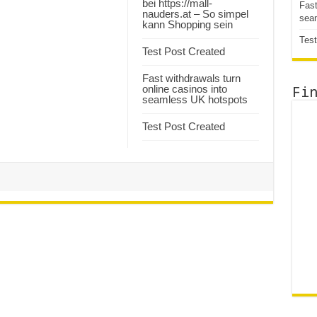
bei https://mall-
Fast
nauders.at – So simpel
sea
kann Shopping sein
Test
Test Post Created
Fast withdrawals turn
Fi
online casinos into
seamless UK hotspots
Test Post Created