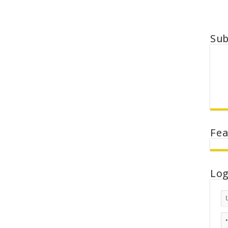
Su
Fe
Lo