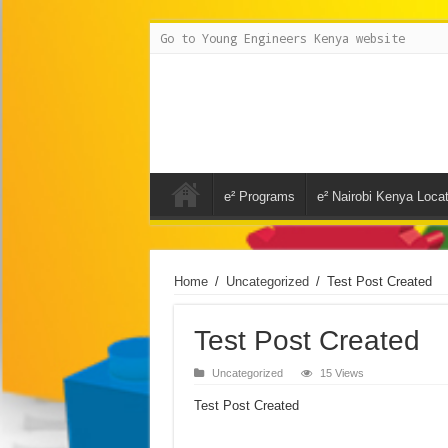
Go to Young Engineers Kenya website
e² Programs
e² Nairobi Kenya Loca
Home
/
Uncategorized
/
Test Post Created
Test Post Created
Uncategorized
15 Views
Test Post Created