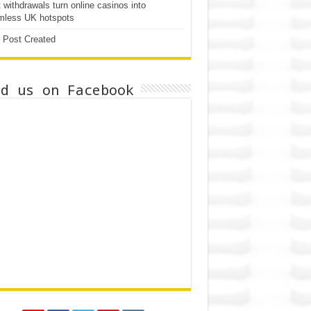
 withdrawals turn online casinos into
mless UK hotspots
 Post Created
nd us on Facebook