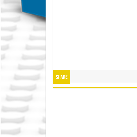
Share