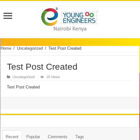
Home
/
Uncategorized
/
Test Post Created
Test Post Created
Uncategorized
18 Views
Test Post Created
Recent
Popular
Comments
Tags