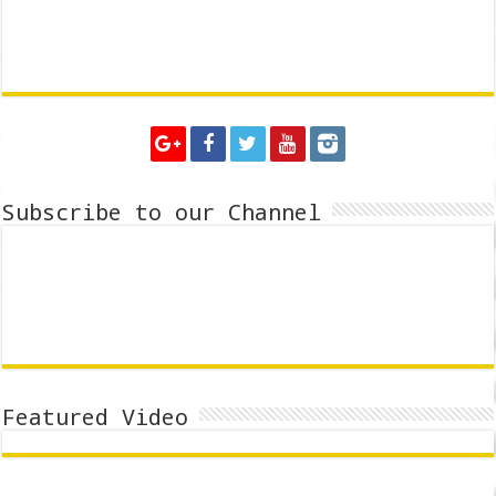
Subscribe to our Channel
Featured Video