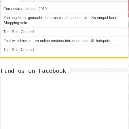
Coronavirus disease 2019
Zahlung leicht gemacht bei https://mall-nauders.at – So simpel kann
Shopping sein
Test Post Created
Fast withdrawals turn online casinos into seamless UK hotspots
Test Post Created
Find us on Facebook