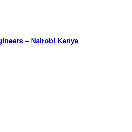
ineers – Nairobi Kenya