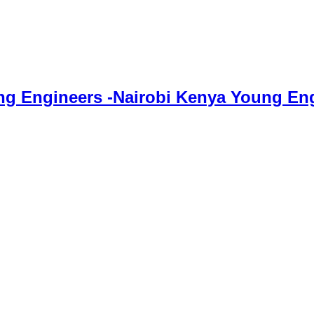
g Engineers -Nairobi Kenya Young Eng