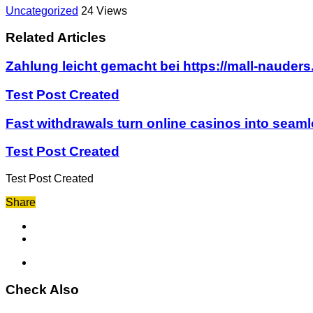
Uncategorized
24 Views
Related Articles
Zahlung leicht gemacht bei https://mall-nauder
Test Post Created
Fast withdrawals turn online casinos into seam
Test Post Created
Test Post Created
Share
Check Also