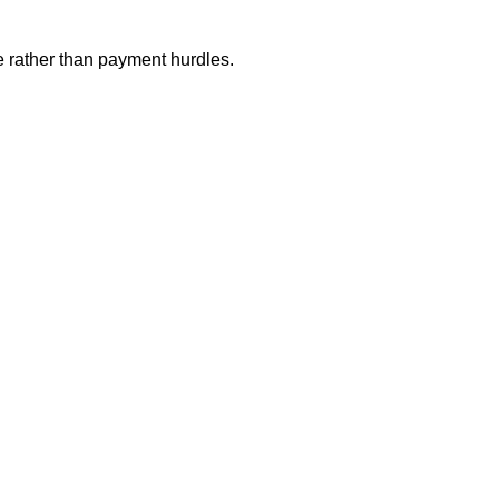
e rather than payment hurdles.