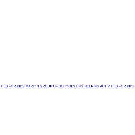
ITIES FOR KIDS
MARION GROUP OF SCHOOLS
ENGINEERING ACTIVITIES FOR KIDS