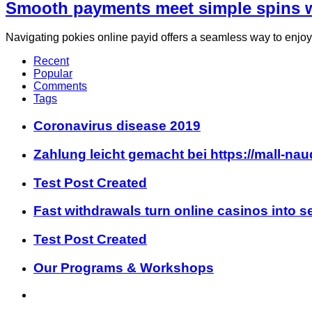
Smooth payments meet simple spins w
Navigating pokies online payid offers a seamless way to enjoy 
Recent
Popular
Comments
Tags
Coronavirus disease 2019
Zahlung leicht gemacht bei https://mall-na
Test Post Created
Fast withdrawals turn online casinos into 
Test Post Created
Our Programs & Workshops