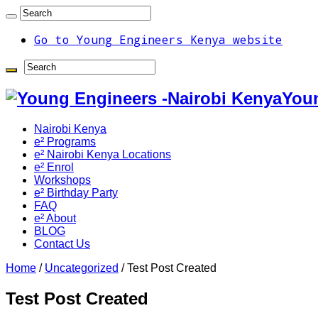
Go to Young Engineers Kenya website
Youn
Nairobi Kenya
e² Programs
e² Nairobi Kenya Locations
e² Enrol
Workshops
e² Birthday Party
FAQ
e² About
BLOG
Contact Us
Home
/
Uncategorized
/
Test Post Created
Test Post Created