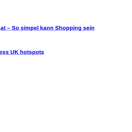
s.at – So simpel kann Shopping sein
less UK hotspots