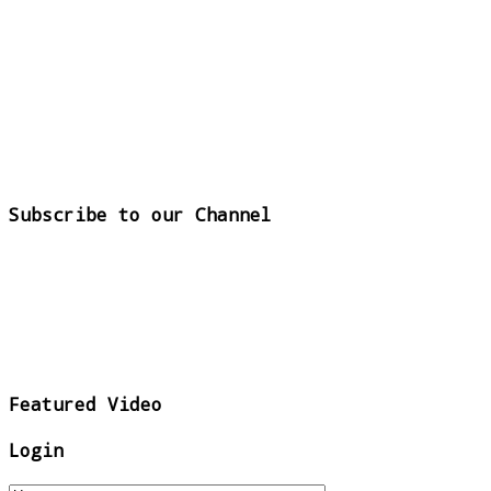
Subscribe to our Channel
Featured Video
Login