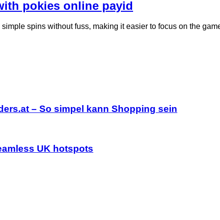
ith pokies online payid
simple spins without fuss, making it easier to focus on the gam
uders.at – So simpel kann Shopping sein
seamless UK hotspots