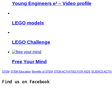
Young Engineers e² – Video profile
LEGO models
LEGO Challenge
Free Your Mind
STEM
STEM Education
Benefits of STEM
STEM ACTIVITIES FOR KIDS
SCIENCE ACTIV
Find us on Facebook