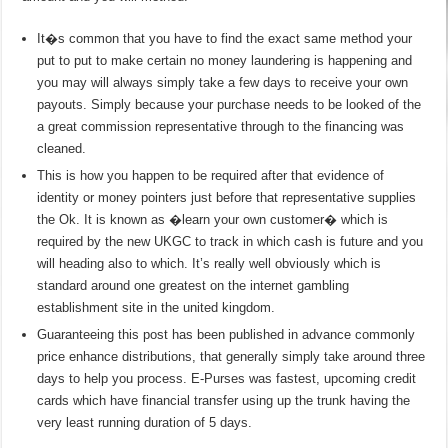
It�s common that you have to find the exact same method your
put to put to make certain no money laundering is happening and
you may will always simply take a few days to receive your own
payouts. Simply because your purchase needs to be looked of the
a great commission representative through to the financing was
cleaned.
This is how you happen to be required after that evidence of
identity or money pointers just before that representative supplies
the Ok. It is known as �learn your own customer� which is
required by the new UKGC to track in which cash is future and you
will heading also to which. It’s really well obviously which is
standard around one greatest on the internet gambling
establishment site in the united kingdom.
Guaranteeing this post has been published in advance commonly
price enhance distributions, that generally simply take around three
days to help you process. E-Purses was fastest, upcoming credit
cards which have financial transfer using up the trunk having the
very least running duration of 5 days.