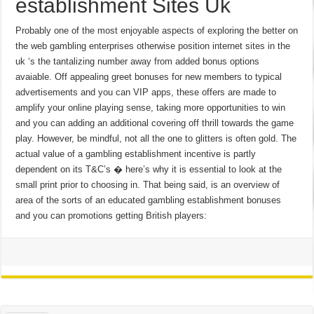
establishment Sites Uk
Probably one of the most enjoyable aspects of exploring the better on
the web gambling enterprises otherwise position internet sites in the
uk ‘s the tantalizing number away from added bonus options
avaiable. Off appealing greet bonuses for new members to typical
advertisements and you can VIP apps, these offers are made to
amplify your online playing sense, taking more opportunities to win
and you can adding an additional covering off thrill towards the game
play. However, be mindful, not all the one to glitters is often gold. The
actual value of a gambling establishment incentive is partly
dependent on its T&C’s � here’s why it is essential to look at the
small print prior to choosing in. That being said, is an overview of
area of the sorts of an educated gambling establishment bonuses
and you can promotions getting British players: