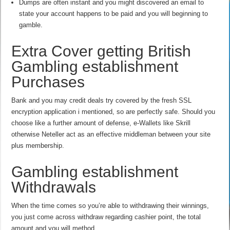
Dumps are often instant and you might discovered an email to
state your account happens to be paid and you will beginning to
gamble.
Extra Cover getting British
Gambling establishment
Purchases
Bank and you may credit deals try covered by the fresh SSL
encryption application i mentioned, so are perfectly safe. Should you
choose like a further amount of defense, e-Wallets like Skrill
otherwise Neteller act as an effective middleman between your site
plus membership.
Gambling establishment
Withdrawals
When the time comes so you’re able to withdrawing their winnings,
you just come across withdraw regarding cashier point, the total
amount and you will method.