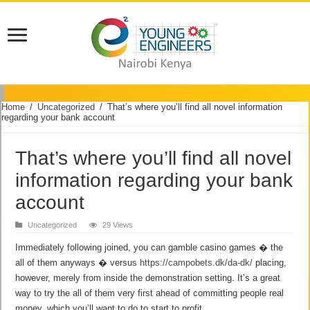
Home
/
Uncategorized
/
That’s where you’ll find all novel information
regarding your bank account
That’s where you’ll find all novel
information regarding your bank
account
Uncategorized
29 Views
Immediately following joined, you can gamble casino games � the
all of them anyways � versus
https://campobets.dk/da-dk/
placing,
however, merely from inside the demonstration setting. It’s a great
way to try the all of them very first ahead of committing people real
money, which you’ll want to do to start to profit.