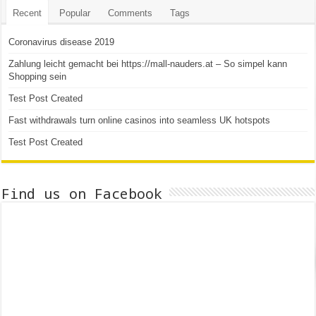
Recent
Popular
Comments
Tags
Coronavirus disease 2019
Zahlung leicht gemacht bei https://mall-nauders.at – So simpel kann
Shopping sein
Test Post Created
Fast withdrawals turn online casinos into seamless UK hotspots
Test Post Created
Find us on Facebook