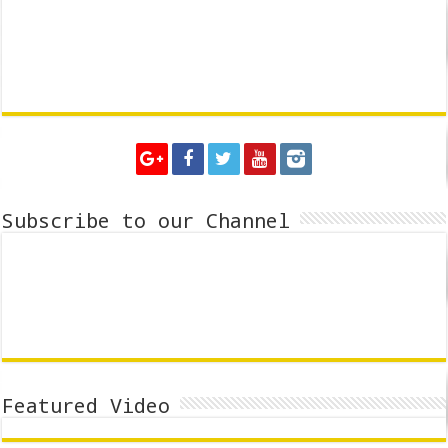
Subscribe to our Channel
Featured Video