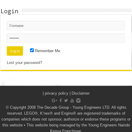
Login
Remember Me
Lost your password?
|
privacy policy | Disclaimer
© Copyright 2008 The Decade Group - Young Engineers LTD. All rights
reserved. LEGO®, K’nex® and Engino® are registered trademarks of
companies which does not sponsor, authorize or endorse these programs or
this website • This website being managed by the Young Engineers Nairobi
Kenya Franchisee.