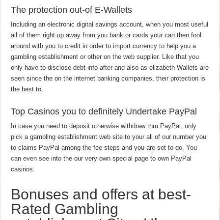
The protection out-of E-Wallets
Including an electronic digital savings account, when you most useful
all of them right up away from you bank or cards your can then fool
around with you to credit in order to import currency to help you a
gambling establishment or other on the web supplier. Like that you
only have to disclose debt info after and also as elizabeth-Wallets are
seen since the on the internet banking companies, their protection is
the best to.
Top Casinos you to definitely Undertake PayPal
In case you need to deposit otherwise withdraw thru PayPal, only
pick a gambling establishment web site to your all of our number you
to claims PayPal among the fee steps and you are set to go. You
can even see into the our very own special page to own PayPal
casinos.
Bonuses and offers at best-
Rated Gambling