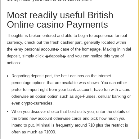
Most readily useful British
Online casino Payments
Thoughts is broken entered and able to begin to experience for real
currency, check out the fresh cashier part, generally located within
the �my personal account� case of the homepage. Making in initial
deposit, simply click �deposit� and you can realize this type of
actions:
Regarding deposit part, the best casinos on the internet
percentage options that are available was shown. You can either
prefer to import right from your bank account, have fun with a card
otherwise an option option such as age-Purses, cellular banking or
even crypto-currencies.
When you discover choice that best suits you, enter the details of
the brand new account otherwise cards and pick how much you
intend to put. Minimal is frequently around ?10 plus the restrict is
often as much as ?1000.