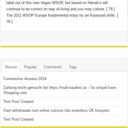
label out of this new Vegas WSOP, but based on Harrah’s will
continue to be correct on way of living and you may culture. [ 78 ]
The 2011 WSOP Europe fundamental enjoy try an 8-passed skills. [
79 ]
Recent
Popular
Comments
Tags
Coronavirus disease 2019
Zahlung leicht gemacht bei https://mall-nauders.at – So simpel kann
Shopping sein
Test Post Created
Fast withdrawals turn online casinos into seamless UK hotspots
Test Post Created