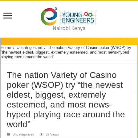
Home
/
Uncategorized
/
The nation Variety of Casino poker (WSOP) try
“the newest eldest, biggest, extremely esteemed, and most news-hyped
playing race around the world”
The nation Variety of Casino
poker (WSOP) try “the newest
eldest, biggest, extremely
esteemed, and most news-
hyped playing race around the
world”
Uncategorized
32 Views