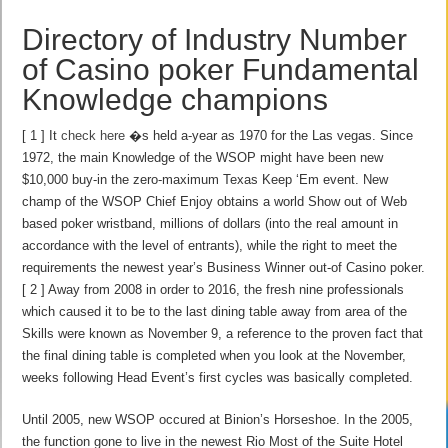
Directory of Industry Number
of Casino poker Fundamental
Knowledge champions
[ 1 ] It
check here
�s held a-year as 1970 for the Las vegas. Since
1972, the main Knowledge of the WSOP might have been new
$10,000 buy-in the zero-maximum Texas Keep ‘Em event. New
champ of the WSOP Chief Enjoy obtains a world Show out of Web
based poker wristband, millions of dollars (into the real amount in
accordance with the level of entrants), while the right to meet the
requirements the newest year’s Business Winner out-of Casino poker.
[ 2 ] Away from 2008 in order to 2016, the fresh nine professionals
which caused it to be to the last dining table away from area of the
Skills were known as November 9, a reference to the proven fact that
the final dining table is completed when you look at the November,
weeks following Head Event’s first cycles was basically completed.
Until 2005, new WSOP occured at Binion’s Horseshoe. In the 2005,
the function gone to live in the newest Rio Most of the Suite Hotel