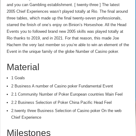
and you can Gambling establishment. [ twenty-three ] The latest
2005 Chief Experiences wasn’t played totally at Rio. The final around
three tables, which made up the final twenty-seven professionals,
starred the finish of one’s enjoy on Binion’s Horseshoe. All the Head
Events you to followed brand new 2005 skills was played totally at
Rio thanks to 2019, and in 2021. For that reason, this made Joe
Hachem the very last member so you’re able to win an element of the
Event in the unique family of the globe Number of Casino poker.
Material
1 Goals
2 Business A number of Casino poker Fundamental Event
2.1 Community Number of Poker European countries Main Feel
2.2 Business Selection of Poker China Pacific Head Feel
2.twenty three Business Selection of Casino poker On the web
Chief Experience
Milestones