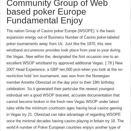
Community Group of Web
based poker Europe
Fundamental Enjoy
The nation Group of Casino poker Europe (WSOPE) ‘s the basic
expansion energy out-of Business Number of Casino poker-labeled
poker tournaments away from Us. Just like the 1970, this new
wristband occurrences provides took place from year to year during
the Vegas. New within the, designated the first occasion one to an
excellent WSOP wristband try approved additional Vegas. [ 78 ] New
2007 Head Experience, a GBP ten,000 pick-when you look at the no-
restriction hold ’em tournament, was won from the Norwegian
member Annette Obrestad on the day prior to their 19th birthday
celebration. So it generated their particular the newest youngest
individual win a good WSOP bracelet, accurate documentation that
cannot become broken in the fresh new Vegas WSOP under latest
rules while the minimum courtroom ages having local casino gaming
in Vegas try 21. Obrestad can take advantage of regarding WSOPE
once the minimal decades having casino playing in britain try 18. The
world A number of Poker European countries enjoys another type of