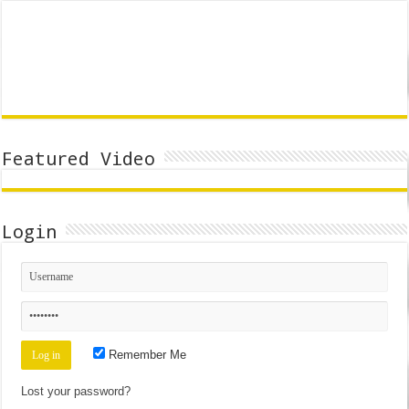
Featured Video
Login
Remember Me
Lost your password?