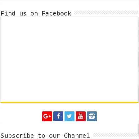
Find us on Facebook
Subscribe to our Channel