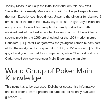
Johnny Moss is actually the initial individual win this new WSOP.
Since that time merely Moss and you will Stu Ungar keeps obtained
the main Experiences three times; Ungar is the singular for claimed 3
times inside the fresh frost-away style. Moss, Ungar, Doyle Brunson
and you can Johnny Chan may be the simply individuals with
obtained part of the Feel a couple of years in a row. Johnny Chan’s
second profit for the 1988 are checked for the 1998 motion picture
Rounders. [ 4 ] Peter Eastgate was the youngest person to earn part
of the Knowledge as he acquired it in 2008, on 22 years old. [ 5 ] The
guy stored you to record for example year, when 21-year-dated Joe
Cada turned this new youngest Main Experience champion.
World Group of Poker Main
Knowledge
This point has to be upgraded. Delight let update this informative
article in order to mirror present occurrences or recently available
guidance. ( )