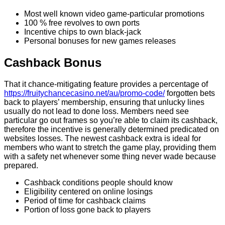
Most well known video game-particular promotions
100 % free revolves to own ports
Incentive chips to own black-jack
Personal bonuses for new games releases
Cashback Bonus
That it chance-mitigating feature provides a percentage of
https://fruitychancecasino.net/au/promo-code/
forgotten bets
back to players’ membership, ensuring that unlucky lines
usually do not lead to done loss. Members need see
particular go out frames so you’re able to claim its cashback,
therefore the incentive is generally determined predicated on
websites losses. The newest cashback extra is ideal for
members who want to stretch the game play, providing them
with a safety net whenever some thing never wade because
prepared.
Cashback conditions people should know
Eligibility centered on online losings
Period of time for cashback claims
Portion of loss gone back to players