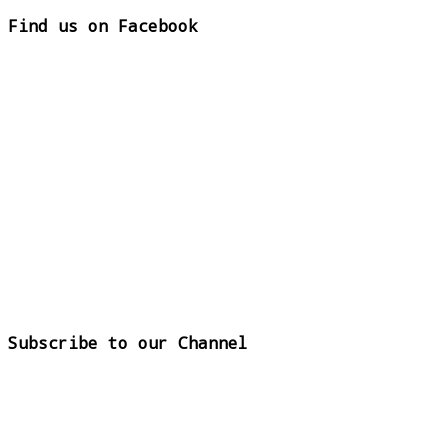
Find us on Facebook
Subscribe to our Channel