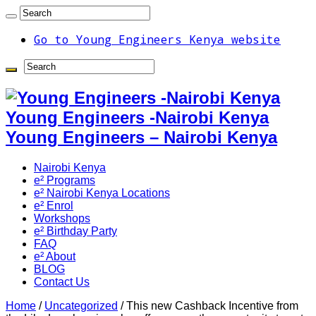
Go to Young Engineers Kenya website
Young Engineers -Nairobi Kenya
Young Engineers – Nairobi Kenya
Nairobi Kenya
e² Programs
e² Nairobi Kenya Locations
e² Enrol
Workshops
e² Birthday Party
FAQ
e² About
BLOG
Contact Us
Home
/
Uncategorized
/
This new Cashback Incentive from