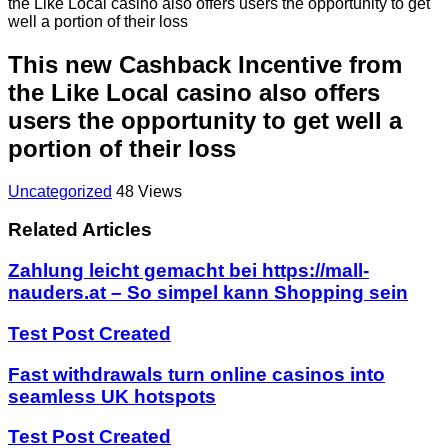
the Like Local casino also offers users the opportunity to get
well a portion of their loss
This new Cashback Incentive from
the Like Local casino also offers
users the opportunity to get well a
portion of their loss
Uncategorized
48 Views
Related Articles
Zahlung leicht gemacht bei https://mall-
nauders.at – So simpel kann Shopping sein
Test Post Created
Fast withdrawals turn online casinos into
seamless UK hotspots
Test Post Created