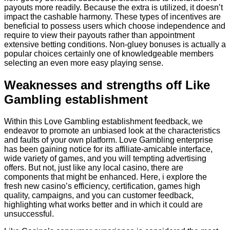
payouts more readily. Because the extra is utilized, it doesn’t
impact the cashable harmony. These types of incentives are
beneficial to possess users which choose independence and
require to view their payouts rather than appointment
extensive betting conditions. Non-gluey bonuses is actually a
popular choices certainly one of knowledgeable members
selecting an even more easy playing sense.
Weaknesses and strengths off Like
Gambling establishment
Within this Love Gambling establishment feedback, we
endeavor to promote an unbiased look at the characteristics
and faults of your own platform. Love Gambling enterprise
has been gaining notice for its affiliate-amicable interface,
wide variety of games, and you will tempting advertising
offers. But not, just like any local casino, there are
components that might be enhanced. Here, i explore the
fresh new casino’s efficiency, certification, games high
quality, campaigns, and you can customer feedback,
highlighting what works better and in which it could are
unsuccessful.