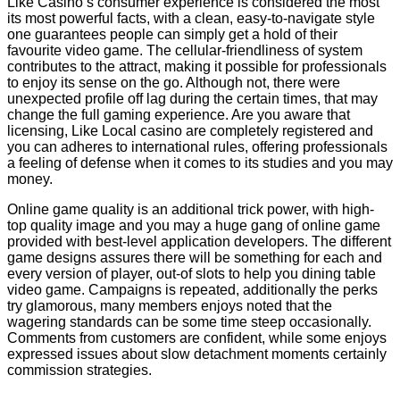
Like Casino’s consumer experience is considered the most
its most powerful facts, with a clean, easy-to-navigate style
one guarantees people can simply get a hold of their
favourite video game. The cellular-friendliness of system
contributes to the attract, making it possible for professionals
to enjoy its sense on the go. Although not, there were
unexpected profile off lag during the certain times, that may
change the full gaming experience. Are you aware that
licensing, Like Local casino are completely registered and
you can adheres to international rules, offering professionals
a feeling of defense when it comes to its studies and you may
money.
Online game quality is an additional trick power, with high-
top quality image and you may a huge gang of online game
provided with best-level application developers. The different
game designs assures there will be something for each and
every version of player, out-of slots to help you dining table
video game. Campaigns is repeated, additionally the perks
try glamorous, many members enjoys noted that the
wagering standards can be some time steep occasionally.
Comments from customers are confident, while some enjoys
expressed issues about slow detachment moments certainly
commission strategies.