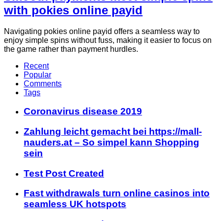
with pokies online payid
Navigating pokies online payid offers a seamless way to
enjoy simple spins without fuss, making it easier to focus on
the game rather than payment hurdles.
Recent
Popular
Comments
Tags
Coronavirus disease 2019
Zahlung leicht gemacht bei https://mall-
nauders.at – So simpel kann Shopping
sein
Test Post Created
Fast withdrawals turn online casinos into
seamless UK hotspots