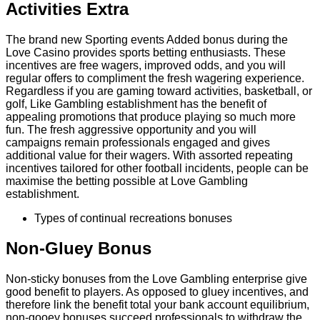
Activities Extra
The brand new Sporting events Added bonus during the
Love Casino provides sports betting enthusiasts. These
incentives are free wagers, improved odds, and you will
regular offers to compliment the fresh wagering experience.
Regardless if you are gaming toward activities, basketball, or
golf, Like Gambling establishment has the benefit of
appealing promotions that produce playing so much more
fun. The fresh aggressive opportunity and you will
campaigns remain professionals engaged and gives
additional value for their wagers. With assorted repeating
incentives tailored for other football incidents, people can be
maximise the betting possible at Love Gambling
establishment.
Types of continual recreations bonuses
Non-Gluey Bonus
Non-sticky bonuses from the Love Gambling enterprise give
good benefit to players. As opposed to gluey incentives, and
therefore link the benefit total your bank account equilibrium,
non-gooey bonuses succeed professionals to withdraw the