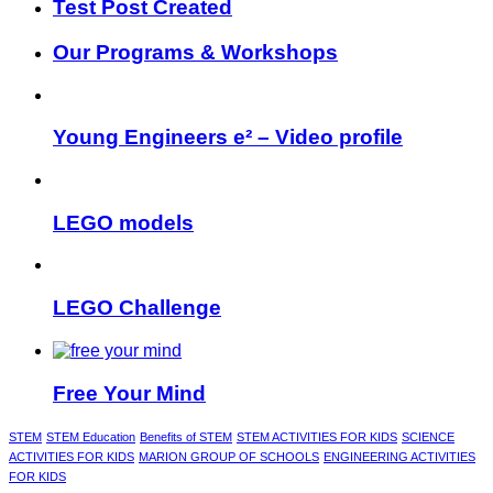
Test Post Created
Our Programs & Workshops
Young Engineers e² – Video profile
LEGO models
LEGO Challenge
Free Your Mind
STEM
STEM Education
Benefits of STEM
STEM ACTIVITIES FOR KIDS
SCIENCE
ACTIVITIES FOR KIDS
MARION GROUP OF SCHOOLS
ENGINEERING ACTIVITIES
FOR KIDS