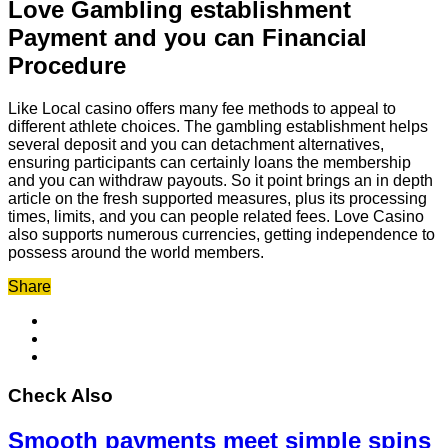
Love Gambling establishment
Payment and you can Financial
Procedure
Like Local casino offers many fee methods to appeal to
different athlete choices. The gambling establishment helps
several deposit and you can detachment alternatives,
ensuring participants can certainly loans the membership
and you can withdraw payouts. So it point brings an in depth
article on the fresh supported measures, plus its processing
times, limits, and you can people related fees. Love Casino
also supports numerous currencies, getting independence to
possess around the world members.
Share
Check Also
Smooth payments meet simple spins