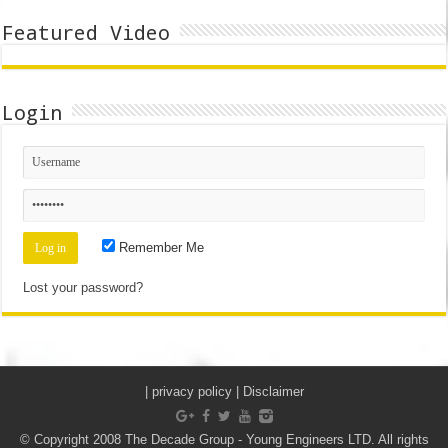
Featured Video
Login
Remember Me
Lost your password?
|
privacy policy | Disclaimer
© Copyright 2008 The Decade Group - Young Engineers LTD. All rights