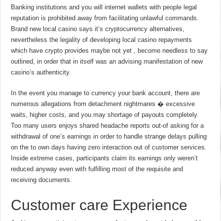
Banking institutions and you will internet wallets with people legal
reputation is prohibited away from facilitating unlawful commands.
Brand new local casino says it’s cryptocurrency alternatives,
nevertheless the legality of developing local casino repayments
which have crypto provides maybe not yet , become needless to say
outlined, in order that in itself was an advising manifestation of new
casino’s authenticity.
In the event you manage to currency your bank account, there are
numerous allegations from detachment nightmares � excessive
waits, higher costs, and you may shortage of payouts completely.
Too many users enjoys shared headache reports out-of asking for a
withdrawal of one’s earnings in order to handle strange delays pulling
on the to own days having zero interaction out of customer services.
Inside extreme cases, participants claim its earnings only weren’t
reduced anyway even with fulfilling most of the requisite and
receiving documents.
Customer care Experience