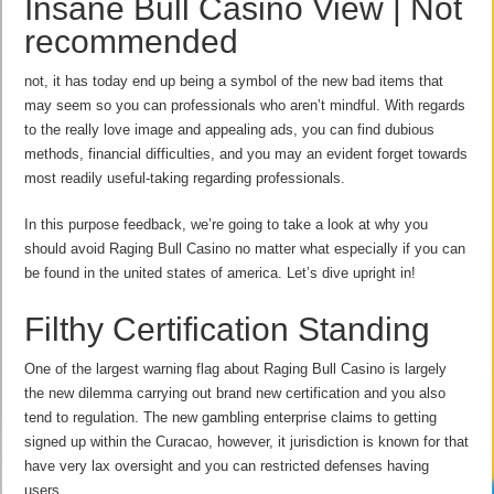
Insane Bull Casino View | Not
recommended
not, it has today end up being a symbol of the new bad items that
may seem so you can professionals who aren’t mindful. With regards
to the really love image and appealing ads, you can find dubious
methods, financial difficulties, and you may an evident forget towards
most readily useful-taking regarding professionals.
In this purpose feedback, we’re going to take a look at why you
should avoid Raging Bull Casino no matter what especially if you can
be found in the united states of america. Let’s dive upright in!
Filthy Certification Standing
One of the largest warning flag about Raging Bull Casino is largely
the new dilemma carrying out brand new certification and you also
tend to regulation. The new gambling enterprise claims to getting
signed up within the Curacao, however, it jurisdiction is known for that
have very lax oversight and you can restricted defenses having
users.