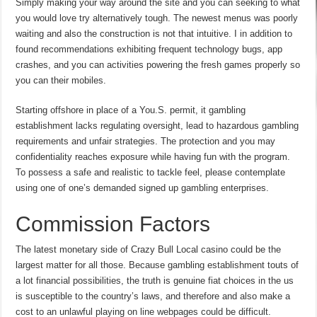
Simply making your way around the site and you can seeking to what
you would love try alternatively tough. The newest menus was poorly
waiting and also the construction is not that intuitive. I in addition to
found recommendations exhibiting frequent technology bugs, app
crashes, and you can activities powering the fresh games properly so
you can their mobiles.
Starting offshore in place of a You.S. permit, it gambling
establishment lacks regulating oversight, lead to hazardous gambling
requirements and unfair strategies. The protection and you may
confidentiality reaches exposure while having fun with the program.
To possess a safe and realistic to tackle feel, please contemplate
using one of one’s demanded signed up gambling enterprises.
Commission Factors
The latest monetary side of Crazy Bull Local casino could be the
largest matter for all those. Because gambling establishment touts of
a lot financial possibilities, the truth is genuine fiat choices in the us
is susceptible to the country’s laws, and therefore and also make a
cost to an unlawful playing on line webpages could be difficult.