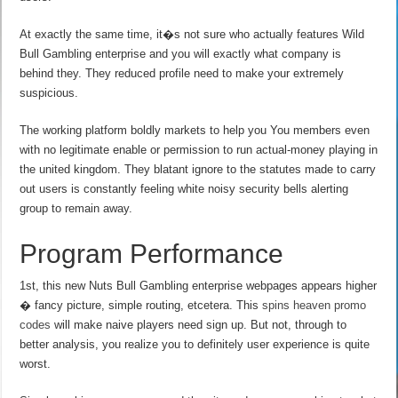
At exactly the same time, it�s not sure who actually features Wild
Bull Gambling enterprise and you will exactly what company is
behind they. They reduced profile need to make your extremely
suspicious.
The working platform boldly markets to help you You members even
with no legitimate enable or permission to run actual-money playing in
the united kingdom. They blatant ignore to the statutes made to carry
out users is constantly feeling white noisy security bells alerting
group to remain away.
Program Performance
1st, this new Nuts Bull Gambling enterprise webpages appears higher
� fancy picture, simple routing, etcetera. This
spins heaven promo
codes
will make naive players need sign up. But not, through to
better analysis, you realize you to definitely user experience is quite
worst.