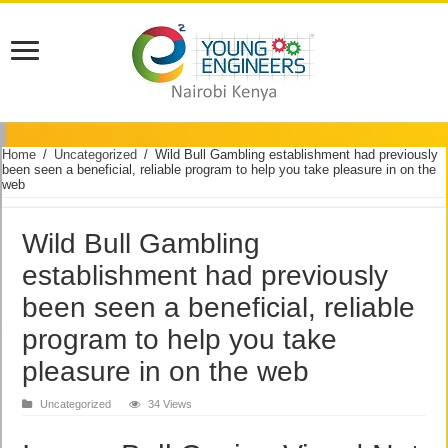
Home
/
Uncategorized
/
Wild Bull Gambling establishment had previously
been seen a beneficial, reliable program to help you take pleasure in on the
web
Wild Bull Gambling
establishment had previously
been seen a beneficial, reliable
program to help you take
pleasure in on the web
Uncategorized
34 Views