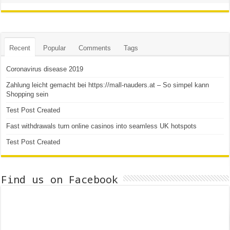
Recent
Popular
Comments
Tags
Coronavirus disease 2019
Zahlung leicht gemacht bei https://mall-nauders.at – So simpel kann
Shopping sein
Test Post Created
Fast withdrawals turn online casinos into seamless UK hotspots
Test Post Created
Find us on Facebook