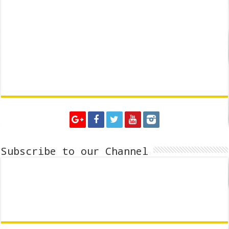
Subscribe to our Channel