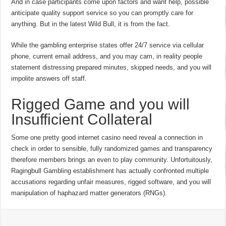
And in case participants come upon factors and want help, possible
anticipate quality support service so you can promptly care for
anything. But in the latest Wild Bull, it is from the fact.
While the gambling enterprise states offer 24/7 service via cellular
phone, current email address, and you may cam, in reality people
statement distressing prepared minutes, skipped needs, and you will
impolite answers off staff.
Rigged Game and you will
Insufficient Collateral
Some one pretty good internet casino need reveal a connection in
check in order to sensible, fully randomized games and transparency
therefore members brings an even to play community. Unfortuitously,
Ragingbull Gambling establishment has actually confronted multiple
accusations regarding unfair measures, rigged software, and you will
manipulation of haphazard matter generators (RNGs).